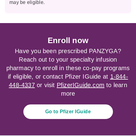
may be eligible.
Enroll now
Have you been prescribed PANZYGA?
Reach out to your specialty infusion
pharmacy to enroll in these co-pay programs
if eligible, or contact Pfizer IGuide at
1-844-
448-4337
or visit
PfizerIGuide.com
to learn
more
Go to Pfizer IGuide