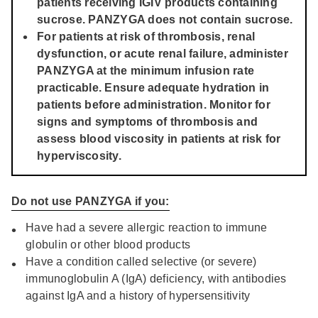
patients receiving IGIV products containing
sucrose. PANZYGA does not contain sucrose.
For patients at risk of thrombosis, renal
dysfunction, or acute renal failure, administer
PANZYGA at the minimum infusion rate
practicable. Ensure adequate hydration in
patients before administration. Monitor for
signs and symptoms of thrombosis and
assess blood viscosity in patients at risk for
hyperviscosity.
Do not use PANZYGA if you:
Have had a severe allergic reaction to immune
globulin or other blood products
Have a condition called selective (or severe)
immunoglobulin A (IgA) deficiency, with antibodies
against IgA and a history of hypersensitivity