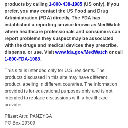
products by calling
1-800-438-1985
(US only). If you
prefer, you may contact the US Food and Drug
Administration (FDA) directly. The FDA has
established a reporting service known as MedWatch
where healthcare professionals and consumers can
report problems they suspect may be associated
with the drugs and medical devices they prescribe,
dispense, or use. Visit
www.fda.gov/MedWatch
or call
1-800-FDA-1088
.
This site is intended only for U.S. residents. The
products discussed in this site may have different
product labeling in different countries. The information
provided is for educational purposes only and is not
intended to replace discussions with a healthcare
provider.
Pfizer: Attn: PANZYGA
PO Box 29309