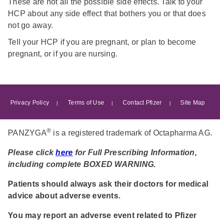
These are not all the possible side effects. Talk to your
HCP about any side effect that bothers you or that does
not go away.
Tell your HCP if you are pregnant, or plan to become
pregnant, or if you are nursing.
Footer
Privacy Policy
Terms of Use
Contact Pfizer
Site Map
menu
®
PANZYGA
is a registered trademark of Octapharma AG.
Please click
here
for Full Prescribing Information,
including complete BOXED WARNING.
Patients should always ask their doctors for medical
advice about adverse events.
You may report an adverse event related to Pfizer