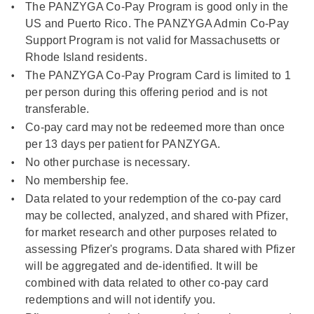
The PANZYGA Co-Pay Program is good only in the
US and Puerto Rico. The PANZYGA Admin Co-Pay
Support Program is not valid for Massachusetts or
Rhode Island residents.
The PANZYGA Co-Pay Program Card is limited to 1
per person during this offering period and is not
transferable.
Co-pay card may not be redeemed more than once
per 13 days per patient for PANZYGA.
No other purchase is necessary.
No membership fee.
Data related to your redemption of the co-pay card
may be collected, analyzed, and shared with Pfizer,
for market research and other purposes related to
assessing Pfizer's programs. Data shared with Pfizer
will be aggregated and de-identified. It will be
combined with data related to other co-pay card
redemptions and will not identify you.