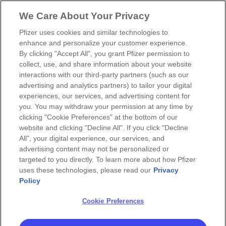
We Care About Your Privacy
Pfizer uses cookies and similar technologies to
enhance and personalize your customer experience.
By clicking "Accept All", you grant Pfizer permission to
collect, use, and share information about your website
interactions with our third-party partners (such as our
advertising and analytics partners) to tailor your digital
experiences, our services, and advertising content for
you. You may withdraw your permission at any time by
clicking "Cookie Preferences" at the bottom of our
website and clicking "Decline All". If you click "Decline
All", your digital experience, our services, and
advertising content may not be personalized or
targeted to you directly. To learn more about how Pfizer
uses these technologies, please read our
Privacy
Policy
Cookie Preferences