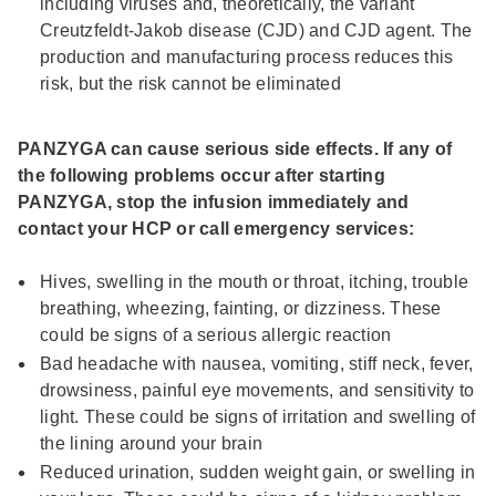
including viruses and, theoretically, the variant
Creutzfeldt-Jakob disease (CJD) and CJD agent. The
production and manufacturing process reduces this
risk, but the risk cannot be eliminated
PANZYGA can cause serious side effects. If any of
the following problems occur after starting
PANZYGA, stop the infusion immediately and
contact your HCP or call emergency services:
Hives, swelling in the mouth or throat, itching, trouble
breathing, wheezing, fainting, or dizziness. These
could be signs of a serious allergic reaction
Bad headache with nausea, vomiting, stiff neck, fever,
drowsiness, painful eye movements, and sensitivity to
light. These could be signs of irritation and swelling of
the lining around your brain
Reduced urination, sudden weight gain, or swelling in