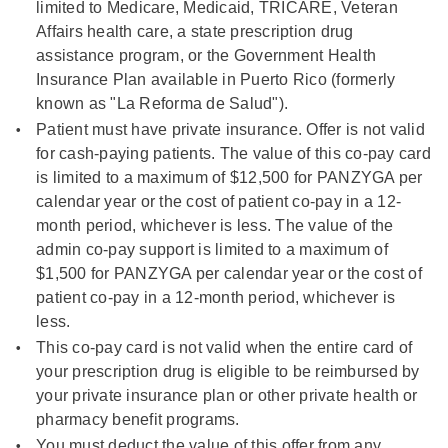
limited to Medicare, Medicaid, TRICARE, Veteran
Affairs health care, a state prescription drug
assistance program, or the Government Health
Insurance Plan available in Puerto Rico (formerly
known as "La Reforma de Salud").
Patient must have private insurance. Offer is not valid
for cash-paying patients. The value of this co-pay card
is limited to a maximum of
$12,500
for PANZYGA per
calendar year or the cost of patient co-pay in a 12-
month period, whichever is less. The value of the
admin co-pay support is limited to a maximum of
$1,500
for PANZYGA per calendar year or the cost of
patient co-pay in a 12-month period, whichever is
less.
This co-pay card is not valid when the entire card of
your prescription drug is eligible to be reimbursed by
your private insurance plan or other private health or
pharmacy benefit programs.
You must deduct the value of this offer from any