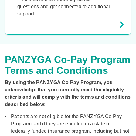
questions and get connected to additional
support
PANZYGA Co-Pay Program
Terms and Conditions
By using the PANZYGA Co-Pay Program, you
acknowledge that you currently meet the eligibility
criteria and will comply with the terms and conditions
described below:
Patients are not eligible for the PANZYGA Co-Pay
Program card if they are enrolled in a state or
federally funded insurance program, including but not