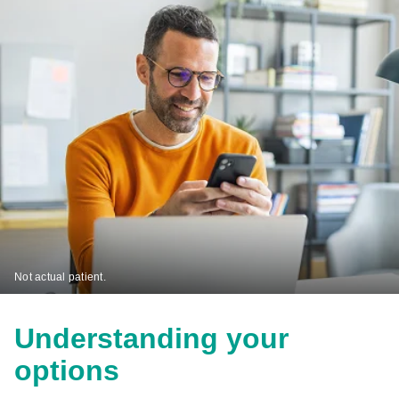
Not actual patient.
Understanding your
options