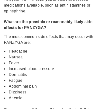
medications available, such as antihistamines or
epinephrine.
What are the possible or reasonably likely side
effects for PANZYGA?
The most common side effects that may occur with
PANZYGA are:
Headache
Nausea
Fever
Increased blood pressure
Dermatitis
Fatigue
Abdominal pain
Dizziness
Anemia