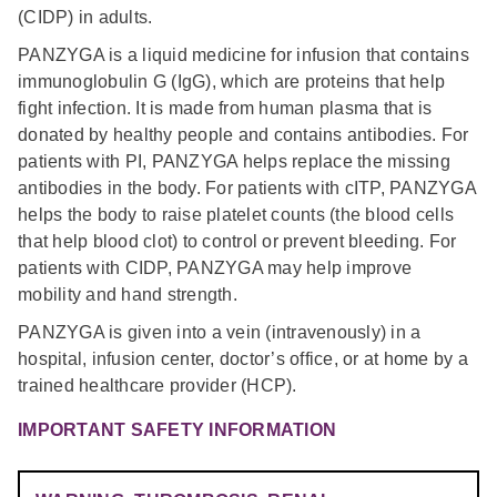
(CIDP) in adults.
PANZYGA is a liquid medicine for infusion that contains
immunoglobulin G (IgG), which are proteins that help
fight infection. It is made from human plasma that is
donated by healthy people and contains antibodies. For
patients with PI, PANZYGA helps replace the missing
antibodies in the body. For patients with cITP, PANZYGA
helps the body to raise platelet counts (the blood cells
that help blood clot) to control or prevent bleeding. For
patients with CIDP, PANZYGA may help improve
mobility and hand strength.
PANZYGA is given into a vein (intravenously) in a
hospital, infusion center, doctor’s office, or at home by a
trained healthcare provider (HCP).
IMPORTANT SAFETY INFORMATION