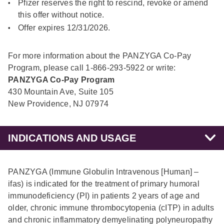
Pfizer reserves the right to rescind, revoke or amend
this offer without notice.
Offer expires 12/31/2026.
For more information about the PANZYGA Co-Pay
Program, please call 1-866-293-5922 or write:
PANZYGA Co-Pay Program
430 Mountain Ave, Suite 105
New Providence, NJ 07974
INDICATIONS AND USAGE
PANZYGA (Immune Globulin Intravenous [Human] –
ifas) is indicated for the treatment of primary humoral
immunodeficiency (PI) in patients 2 years of age and
older, chronic immune thrombocytopenia (cITP) in adults
and chronic inflammatory demyelinating polyneuropathy