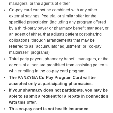
managers, or the agents of either.
Co-pay card cannot be combined with any other
external savings, free trial or similar offer for the
specified prescription (including any program offered
by a third-party payer or pharmacy benefit manager, or
an agent of either, that adjusts patient cost-sharing
obligations, through arrangements that may be
referred to as "accumulator adjustment" or "co-pay
maximizer" programs).
Third party payers, pharmacy benefit managers, or the
agents of either, are prohibited from assisting patients
with enrolling in the co-pay card program.
The PANZYGA Co-Pay Program Card will be
accepted only at participating pharmacies.
If your pharmacy does not participate, you may be
able to submit a request for a rebate in connection
with this offer.
This co-pay card is not health insurance.