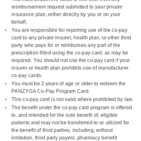
reimbursement request submitted to your private
insurance plan, either directly by you or on your
behalf.
You are responsible for reporting use of the co-pay
card to any private insurer, health plan, or other third
party who pays for or reimburses any part of the
prescription filled using the co-pay card, as may be
required. You should not use the co-pay card if your
insurer or health plan prohibits use of manufacturer
co-pay cards.
You must be 2 years of age or older to redeem the
PANZYGA Co-Pay Program Card.
This co-pay card is not valid where prohibited by law.
The benefit under the co-pay card program is offered
to, and intended for the sole benefit of, eligible
patients and may not be transferred to or utilized for
the benefit of third parties, including, without
limitation, third party payers, pharmacy benefit