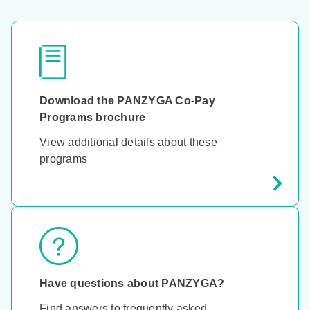
Download the PANZYGA Co-Pay
Programs brochure
View additional details about these
programs
Have questions about PANZYGA?
Find answers to frequently asked