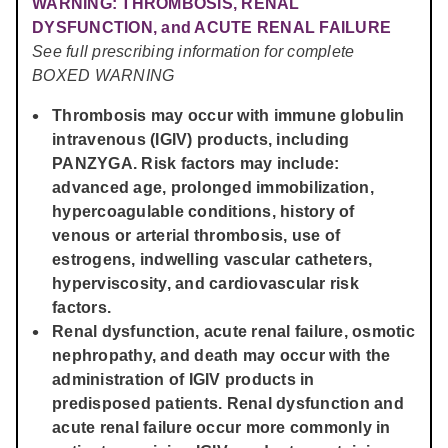
WARNING: THROMBOSIS, RENAL
DYSFUNCTION, and ACUTE RENAL FAILURE
See full prescribing information for complete
BOXED WARNING
Thrombosis may occur with immune globulin
intravenous (IGIV) products, including
PANZYGA. Risk factors may include:
advanced age, prolonged immobilization,
hypercoagulable conditions, history of
venous or arterial thrombosis, use of
estrogens, indwelling vascular catheters,
hyperviscosity, and cardiovascular risk
factors.
Renal dysfunction, acute renal failure, osmotic
nephropathy, and death may occur with the
administration of IGIV products in
predisposed patients. Renal dysfunction and
acute renal failure occur more commonly in