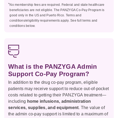
*
No membership fees are required. Federal and state healthcare
beneficiaries are not eligible. The PANZYGA Co-Pay Program is
good only in the US and Puerto Rico. Terms and
conditions/eligibility requirements apply. See full terms and
conditions below.
What is the PANZYGA Admin
Support Co-Pay Program?
In addition to the drug co-pay program, eligible
patients may receive support to reduce out-of-pocket
costs related to getting their PANZYGA treatment—
including
home infusions, administration
services, supplies, and equipment
. The value of
the admin co-pay support is limited to a maximum of