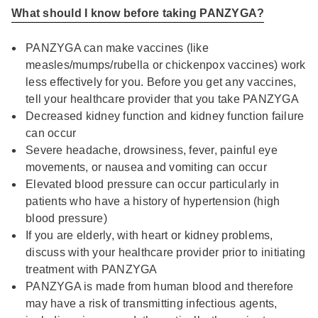
What should I know before taking PANZYGA?
PANZYGA can make vaccines (like
measles/mumps/rubella or chickenpox vaccines) work
less effectively for you. Before you get any vaccines,
tell your healthcare provider that you take PANZYGA
Decreased kidney function and kidney function failure
can occur
Severe headache, drowsiness, fever, painful eye
movements, or nausea and vomiting can occur
Elevated blood pressure can occur particularly in
patients who have a history of hypertension (high
blood pressure)
If you are elderly, with heart or kidney problems,
discuss with your healthcare provider prior to initiating
treatment with PANZYGA
PANZYGA is made from human blood and therefore
may have a risk of transmitting infectious agents,