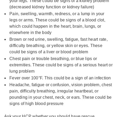
your legs. These could be signs of a kidney problem
(decreased kidney function or kidney failure)
Pain, swelling, warmth, redness, or a lump in your
legs or arms. These could be signs of a blood clot,
which could happen in the heart, brain, lungs, or
elsewhere in the body
Brown or red urine, swelling, fatigue, fast heart rate,
difficulty breathing, or yellow skin or eyes. These
could be signs of a liver or blood problem
Chest pain or trouble breathing, or blue lips or
extremities. These could be signs of a serious heart or
lung problem
Fever over 100°F. This could be a sign of an infection
Headache, fatigue or confusion, vision problem, chest
pain, difficulty breathing, irregular heartbeat, or
pounding in your chest, neck, or ears. These could be
signs of high blood pressure
Ask your HCP whether you should have rescue