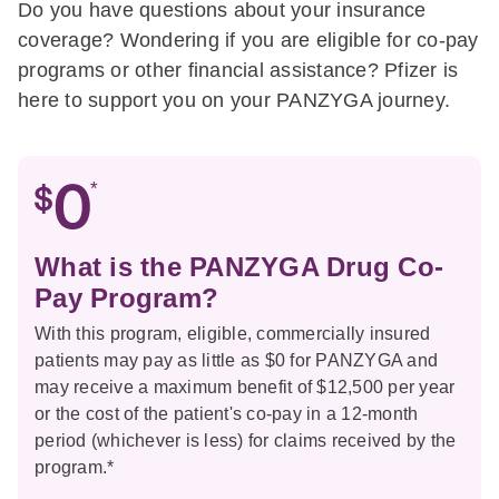
Do you have questions about your insurance
coverage? Wondering if you are eligible for co-pay
programs or other financial assistance? Pfizer is
here to support you on your PANZYGA journey.
*
What is the PANZYGA Drug Co-
Pay Program?
With this program, eligible, commercially insured
patients may pay as little as $0 for PANZYGA and
may receive a maximum benefit of $12,500 per year
or the cost of the patient's co-pay in a 12-month
period (whichever is less) for claims received by the
program.*