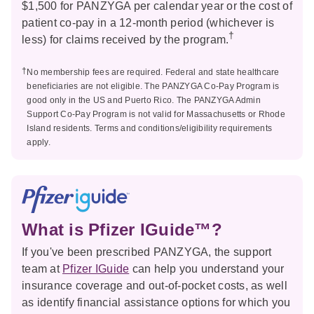
$1,500 for PANZYGA per calendar year or the cost of
patient co-pay in a 12-month period (whichever is
†
less) for claims received by the program.
†
No membership fees are required. Federal and state healthcare
beneficiaries are not eligible. The PANZYGA Co-Pay Program is
good only in the US and Puerto Rico. The PANZYGA Admin
Support Co-Pay Program is not valid for Massachusetts or Rhode
Island residents. Terms and conditions/eligibility requirements
apply.
What is Pfizer IGuide™?
If you've been prescribed PANZYGA, the support
team at
Pfizer IGuide
can help you understand your
insurance coverage and out-of-pocket costs, as well
as identify financial assistance options for which you